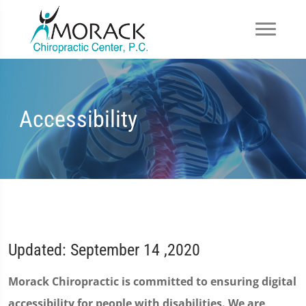
Accessibility
Updated: September 14 ,2020
Morack Chiropractic is committed to ensuring digital
accessibility for people with disabilities. We are