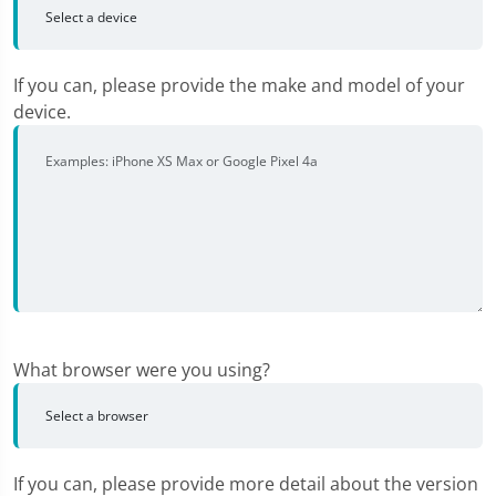
If you can, please provide the make and model of your
device.
What browser were you using?
If you can, please provide more detail about the version