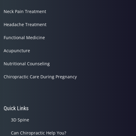
Neck Pain Treatment
Headache Treatment
Functional Medicine
Acupuncture
Nutritional Counseling
Chiropractic Care During Pregnancy
Quick Links
3D Spine
Can Chiropractic Help You?