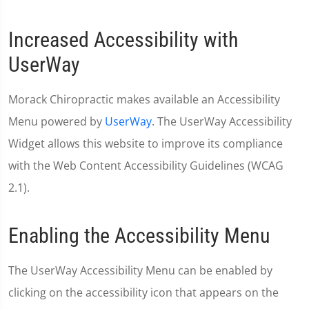
Increased Accessibility with
UserWay
Morack Chiropractic makes available an Accessibility
Menu powered by
UserWay
. The UserWay Accessibility
Widget allows this website to improve its compliance
with the Web Content Accessibility Guidelines (WCAG
2.1).
Enabling the Accessibility Menu
The UserWay Accessibility Menu can be enabled by
clicking on the accessibility icon that appears on the