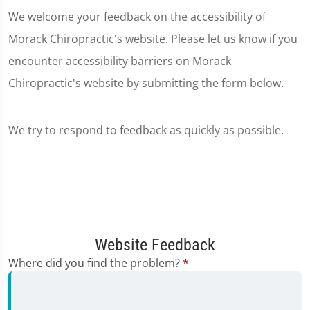
We welcome your feedback on the accessibility of
Morack Chiropractic's website. Please let us know if you
encounter accessibility barriers on Morack
Chiropractic's website by submitting the form below.
We try to respond to feedback as quickly as possible.
Website Feedback
Where did you find the problem?
*