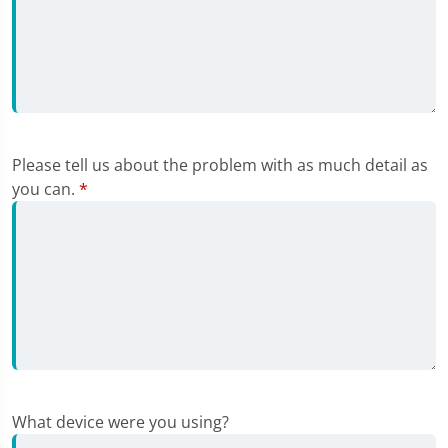
Please tell us about the problem with as much detail as
you can.
*
What device were you using?