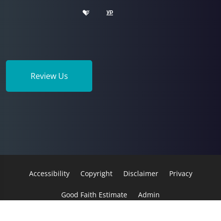
Review Us
Accessibility
Copyright
Disclaimer
Privacy
Good Faith Estimate
Admin
© 2026 Morack Chiropractic | Powered by
ChiroHosting