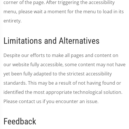
corner of the page. After triggering the accessibility
menu, please wait a moment for the menu to load in its
entirety.
Limitations and Alternatives
Despite our efforts to make all pages and content on
our website fully accessible, some content may not have
yet been fully adapted to the strictest accessibility
standards. This may be a result of not having found or
identified the most appropriate technological solution.
Please contact us if you encounter an issue.
Feedback