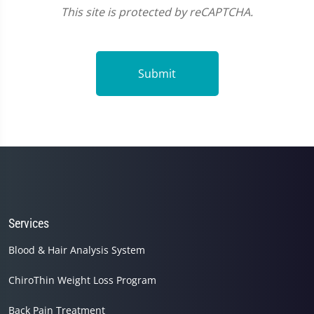
This site is protected by reCAPTCHA.
Submit
Services
Blood & Hair Analysis System
ChiroThin Weight Loss Program
Back Pain Treatment