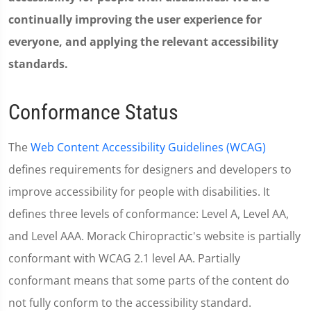
continually improving the user experience for
everyone, and applying the relevant accessibility
standards.
Conformance Status
The
Web Content Accessibility Guidelines (WCAG)
defines requirements for designers and developers to
improve accessibility for people with disabilities. It
defines three levels of conformance: Level A, Level AA,
and Level AAA. Morack Chiropractic's website is partially
conformant with WCAG 2.1 level AA. Partially
conformant means that some parts of the content do
not fully conform to the accessibility standard.