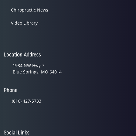
Chiropractic News
Video Library
Location Address
1984 NW Hwy 7
Blue Springs, MO 64014
Phone
(816) 427-5733
Social Links