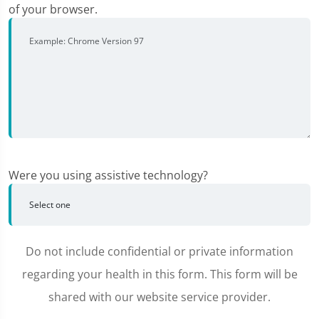
of your browser.
Were you using assistive technology?
Do not include confidential or private information
regarding your health in this form. This form will be
shared with our website service provider.