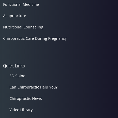
Functional Medicine
Acupuncture
Nutritional Counseling
Chiropractic Care During Pregnancy
Quick Links
3D Spine
Can Chiropractic Help You?
Chiropractic News
Video Library