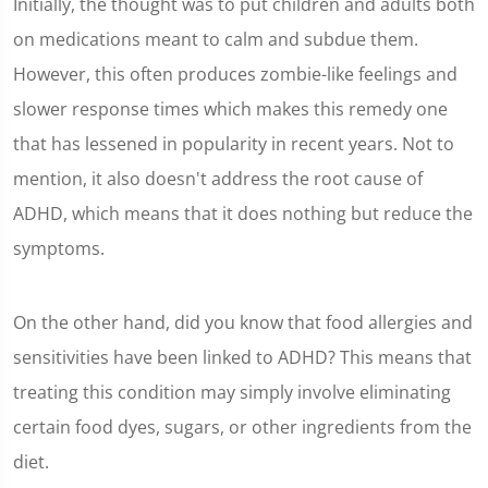
Initially, the thought was to put children and adults both
on medications meant to calm and subdue them.
However, this often produces zombie-like feelings and
slower response times which makes this remedy one
that has lessened in popularity in recent years. Not to
mention, it also doesn't address the root cause of
ADHD, which means that it does nothing but reduce the
symptoms.
On the other hand, did you know that food allergies and
sensitivities have been linked to ADHD? This means that
treating this condition may simply involve eliminating
certain food dyes, sugars, or other ingredients from the
diet.