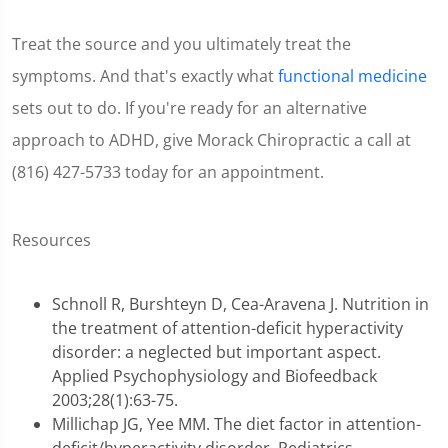
Treat the source and you ultimately treat the
symptoms. And that's exactly what
functional medicine
sets out to do. If you're ready for an alternative
approach to ADHD, give Morack Chiropractic a call at
(816) 427-5733 today for an appointment.
Resources
Schnoll R, Burshteyn D, Cea-Aravena J. Nutrition in
the treatment of attention-deficit hyperactivity
disorder: a neglected but important aspect.
Applied Psychophysiology and Biofeedback
2003;28(1):63-75.
Millichap JG, Yee MM. The diet factor in attention-