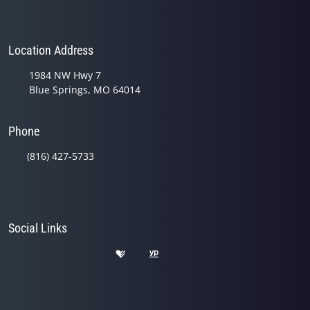
Location Address
1984 NW Hwy 7
Blue Springs, MO 64014
Phone
(816) 427-5733
Social Links