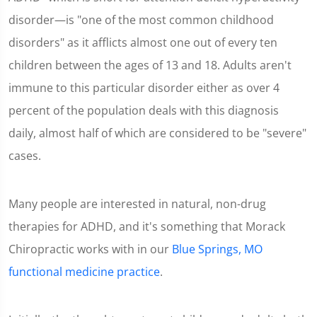
disorder—is "one of the most common childhood
disorders" as it afflicts almost one out of every ten
children between the ages of 13 and 18. Adults aren't
immune to this particular disorder either as over 4
percent of the population deals with this diagnosis
daily, almost half of which are considered to be "severe"
cases.
Many people are interested in natural, non-drug
therapies for ADHD, and it's something that Morack
Chiropractic works with in our
Blue Springs, MO
functional medicine practice
.