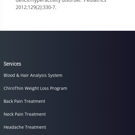
deficit/hyperactivity disorder. Pediatrics
2012;129(2):330-7.
Services
Blood & Hair Analysis System
ChiroThin Weight Loss Program
Back Pain Treatment
Neck Pain Treatment
Headache Treatment