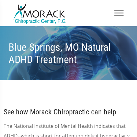
Blue Springs, MO Natural
ADHD Treatment
See how Morack Chiropractic can help
The National Institute of Mental Health indicates that
ADHD--which is short for attention deficit hyperactivity