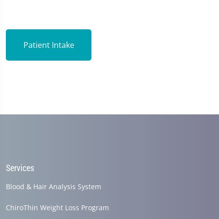
Patient Intake
Services
Blood & Hair Analysis System
ChiroThin Weight Loss Program