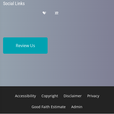
Social Links
Review Us
Accessibility
Copyright
Disclaimer
Privacy
Good Faith Estimate
Admin