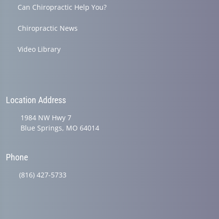
Can Chiropractic Help You?
Chiropractic News
Video Library
Location Address
1984 NW Hwy 7
Blue Springs, MO 64014
Phone
(816) 427-5733