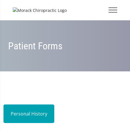
Patient Forms
Personal History