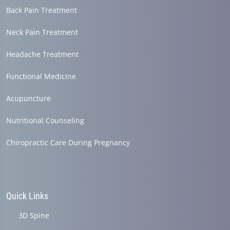
Back Pain Treatment
Neck Pain Treatment
Headache Treatment
Functional Medicine
Acupuncture
Nutritional Counseling
Chiropractic Care During Pregnancy
Quick Links
3D Spine