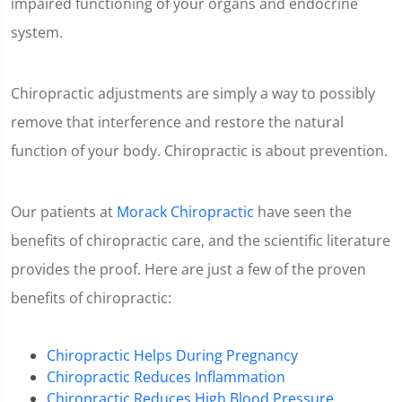
impaired functioning of your organs and endocrine
system.
Chiropractic adjustments are simply a way to possibly
remove that interference and restore the natural
function of your body. Chiropractic is about prevention.
Our patients at
Morack Chiropractic
have seen the
benefits of chiropractic care, and the scientific literature
provides the proof. Here are just a few of the proven
benefits of chiropractic:
Chiropractic Helps During Pregnancy
Chiropractic Reduces Inflammation
Chiropractic Reduces High Blood Pressure