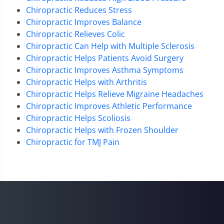
Chiropractic Reduces Stress
Chiropractic Improves Balance
Chiropractic Relieves Colic
Chiropractic Can Help with Multiple Sclerosis
Chiropractic Helps Patients Avoid Surgery
Chiropractic Improves Asthma Symptoms
Chiropractic Helps with Arthritis
Chiropractic Helps Relieve Migraine Headaches
Chiropractic Improves Athletic Performance
Chiropractic Helps Scoliosis
Chiropractic Helps with Frozen Shoulder
Chiropractic for TMJ Pain