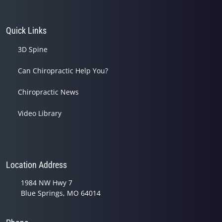
Quick Links
3D Spine
Can Chiropractic Help You?
Chiropractic News
Video Library
Location Address
1984 NW Hwy 7
Blue Springs, MO 64014