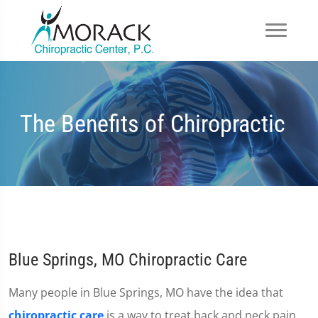
The Benefits of Chiropractic
Blue Springs, MO Chiropractic Care
Many people in Blue Springs, MO have the idea that
chiropractic care
is a way to treat back and neck pain.