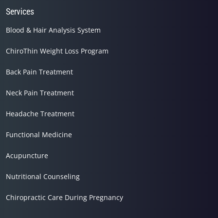
Services
Blood & Hair Analysis System
ChiroThin Weight Loss Program
Back Pain Treatment
Neck Pain Treatment
Headache Treatment
Functional Medicine
Acupuncture
Nutritional Counseling
Chiropractic Care During Pregnancy