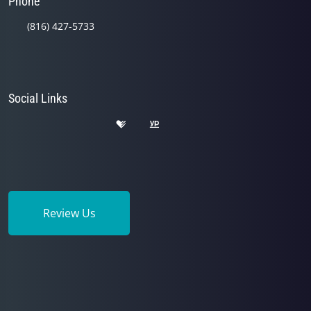
Phone
(816) 427-5733
Social Links
Review Us