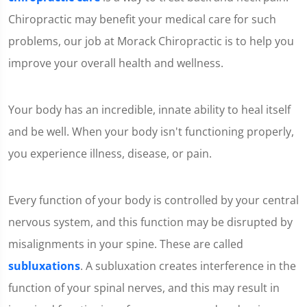
Chiropractic may benefit your medical care for such
problems, our job at Morack Chiropractic is to help you
improve your overall health and wellness.
Your body has an incredible, innate ability to heal itself
and be well. When your body isn't functioning properly,
you experience illness, disease, or pain.
Every function of your body is controlled by your central
nervous system, and this function may be disrupted by
misalignments in your spine. These are called
subluxations
. A subluxation creates interference in the
function of your spinal nerves, and this may result in