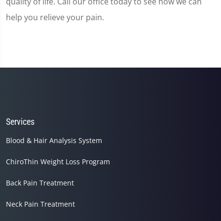
quality of life. Call our office today to see how we can
help you relieve your pain.
Services
Blood & Hair Analysis System
ChiroThin Weight Loss Program
Back Pain Treatment
Neck Pain Treatment