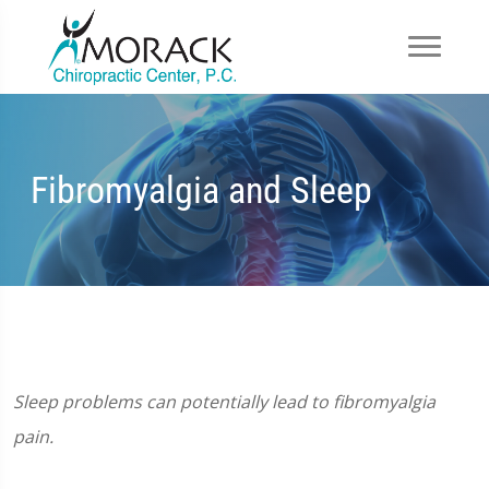
Fibromyalgia and Sleep
Sleep problems can potentially lead to fibromyalgia
pain.