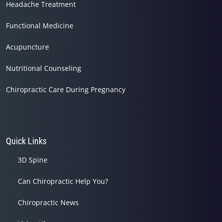
Headache Treatment
Functional Medicine
Acupuncture
Nutritional Counseling
Chiropractic Care During Pregnancy
Quick Links
3D Spine
Can Chiropractic Help You?
Chiropractic News