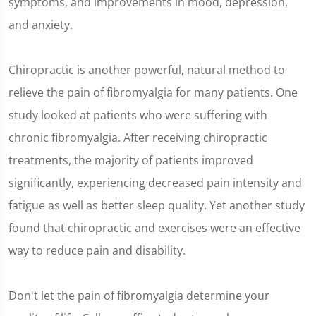
symptoms, and improvements in mood, depression,
and anxiety.
Chiropractic is another powerful, natural method to
relieve the pain of fibromyalgia for many patients. One
study looked at patients who were suffering with
chronic fibromyalgia. After receiving chiropractic
treatments, the majority of patients improved
significantly, experiencing decreased pain intensity and
fatigue as well as better sleep quality. Yet another study
found that chiropractic and exercises were an effective
way to reduce pain and disability.
Don't let the pain of fibromyalgia determine your