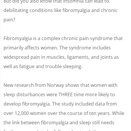
But did you also know that insomnia can lead to
debilitating conditions like fibromyalgia and chronic
pain?
Fibromyalgia is a complex chronic pain syndrome that
primarily affects women. The syndrome includes
widespread pain in muscles, ligaments, and joints as
well as fatigue and trouble sleeping.
New research from Norway shows that women with
sleep disturbances were THREE time more likely to
develop fibromyalgia. The study included data from
over 12,000 women over the course of ten years. While
the link between fibromyalgia and sleep still needs