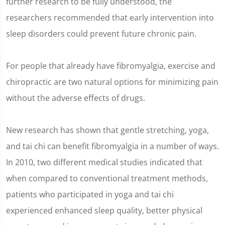
further research to be fully understood, the
researchers recommended that early intervention into
sleep disorders could prevent future chronic pain.
For people that already have fibromyalgia, exercise and
chiropractic are two natural options for minimizing pain
without the adverse effects of drugs.
New research has shown that gentle stretching, yoga,
and tai chi can benefit fibromyalgia in a number of ways.
In 2010, two different medical studies indicated that
when compared to conventional treatment methods,
patients who participated in yoga and tai chi
experienced enhanced sleep quality, better physical