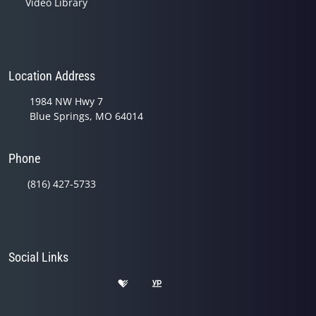
Video Library
Location Address
1984 NW Hwy 7
Blue Springs, MO 64014
Phone
(816) 427-5733
Social Links